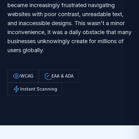
became increasingly frustrated navigating
websites with poor contrast, unreadable text,
and inaccessible designs. This wasn't a minor
inconvenience, it was a daily obstacle that many
businesses unknowingly create for millions of
users globally.
WCAG
EAA & ADA
Instant Scanning