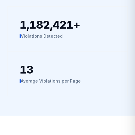
1,182,421
+
Violations Detected
13
Average Violations per Page