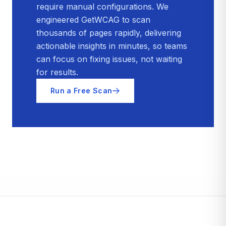
require manual configurations. We
engineered GetWCAG to scan
thousands of pages rapidly, delivering
actionable insights in minutes, so teams
can focus on fixing issues, not waiting
for results.
Run a Free Scan