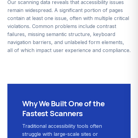
Our scanning data reveals that accessibility issues
remain widespread. A significant portion of pages
contain at least one issue, often with multiple critical
violations. Common problems include contrast
failures, missing semantic structure, keyboard
navigation barriers, and unlabeled form elements,
all of which impact user experience and compliance.
Why We Built One of the
Fastest Scanners
Traditional accessibility tools often
struggle with large-scale sites or