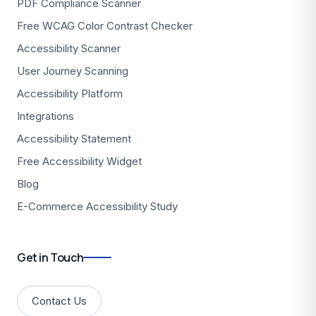
PDF Compliance Scanner
Free WCAG Color Contrast Checker
Accessibility Scanner
User Journey Scanning
Accessibility Platform
Integrations
Accessibility Statement
Free Accessibility Widget
Blog
E-Commerce Accessibility Study
Get in Touch
Contact Us