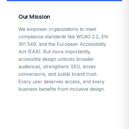
Our Mission
We empower organizations to meet
compliance standards like WCAG 2.2, EN
301 549, and the European Accessibility
Act (EAA). But more importantly,
accessible design unlocks broader
audiences, strengthens SEO, drives
conversions, and builds brand trust.
Every user deserves access, and every
business benefits from inclusive design.