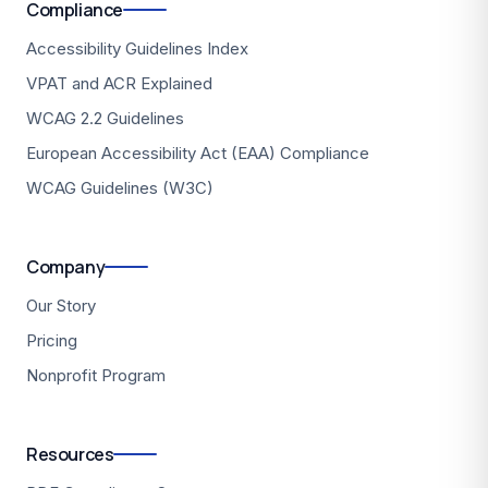
Compliance
Accessibility Guidelines Index
VPAT and ACR Explained
WCAG 2.2 Guidelines
European Accessibility Act (EAA) Compliance
WCAG Guidelines (W3C)
Company
Our Story
Pricing
Nonprofit Program
Resources