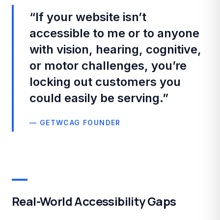
“
If your website isn’t
accessible to me or to anyone
with vision, hearing, cognitive,
or motor challenges, you’re
locking out customers you
could easily be serving.
”
— GETWCAG FOUNDER
Real-World Accessibility Gaps