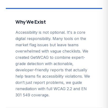
Why We Exist
Accessibility is not optional. It's a core
digital responsibility. Many tools on the
market flag issues but leave teams
overwhelmed with vague checklists. We
created GetWCAG to combine expert-
grade detection with actionable,
developer-friendly reports that actually
help teams fix accessibility violations. We
don’t just report problems, we guide
remediation with full WCAG 2.2 and EN
301 549 coverage.