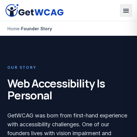
Skip to main content
Home
›
Founder Story
OUR STORY
Web Accessibility Is
Personal
GetWCAG was born from first-hand experience
with accessibility challenges. One of our
founders lives with vision impairment and