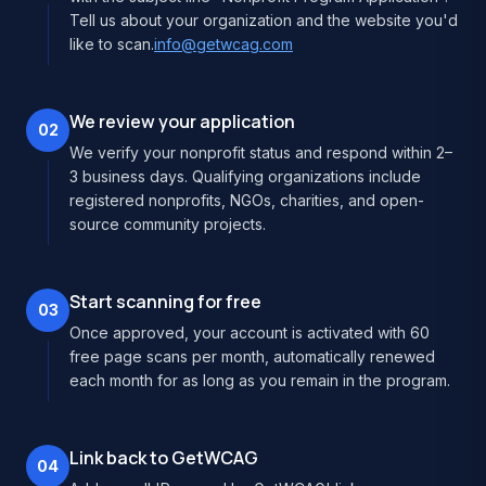
Tell us about your organization and the website you'd
like to scan.
info@getwcag.com
We review your application
02
We verify your nonprofit status and respond within 2–
3 business days. Qualifying organizations include
registered nonprofits, NGOs, charities, and open-
source community projects.
Start scanning for free
03
Once approved, your account is activated with 60
free page scans per month, automatically renewed
each month for as long as you remain in the program.
Link back to GetWCAG
04