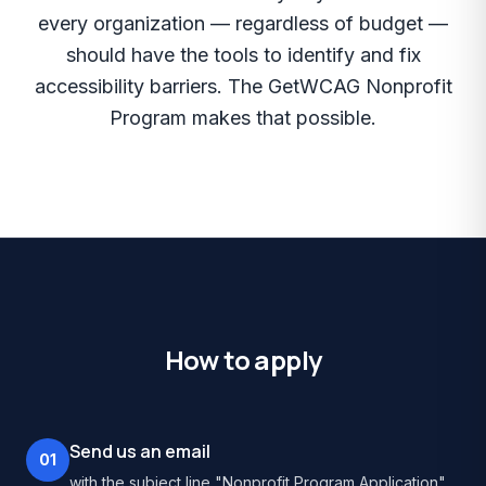
every organization — regardless of budget —
should have the tools to identify and fix
accessibility barriers. The GetWCAG Nonprofit
Program makes that possible.
How to apply
Send us an email
01
with the subject line "Nonprofit Program Application".