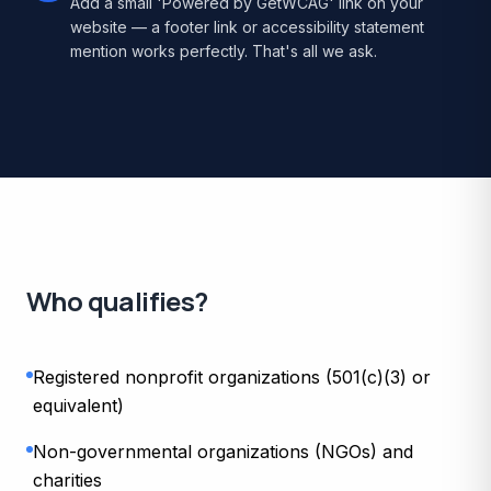
Add a small 'Powered by GetWCAG' link on your
website — a footer link or accessibility statement
mention works perfectly. That's all we ask.
Who qualifies?
Registered nonprofit organizations (501(c)(3) or
equivalent)
Non-governmental organizations (NGOs) and
charities