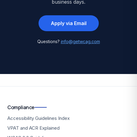
business days.
Apply via Email
Questions?
info@getwcag.com
Compliance
Accessibility Guidelines Index
VPAT and ACR Explained