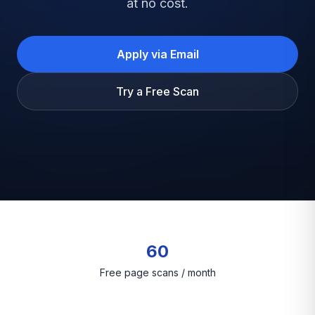
at no cost.
Apply via Email
Try a Free Scan
60
Free page scans / month