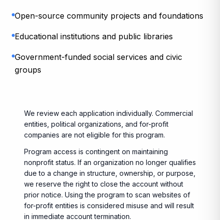
Open-source community projects and foundations
Educational institutions and public libraries
Government-funded social services and civic
groups
We review each application individually. Commercial
entities, political organizations, and for-profit
companies are not eligible for this program.
Program access is contingent on maintaining
nonprofit status. If an organization no longer qualifies
due to a change in structure, ownership, or purpose,
we reserve the right to close the account without
prior notice. Using the program to scan websites of
for-profit entities is considered misuse and will result
in immediate account termination.