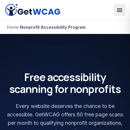
Skip to main content
Home
›
Nonprofit Accessibility Program
Free accessibility
scanning for nonprofits
Every website deserves the chance to be
accessible. GetWCAG offers 60 free page scans
per month to qualifying nonprofit organizations,