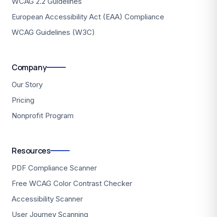
WCAG 2.2 Guidelines
European Accessibility Act (EAA) Compliance
WCAG Guidelines (W3C)
Company
Our Story
Pricing
Nonprofit Program
Resources
PDF Compliance Scanner
Free WCAG Color Contrast Checker
Accessibility Scanner
User Journey Scanning