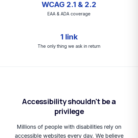
WCAG 2.1 & 2.2
EAA & ADA coverage
1 link
The only thing we ask in return
Accessibility shouldn't be a
privilege
Millions of people with disabilities rely on
accessible websites every day. We believe