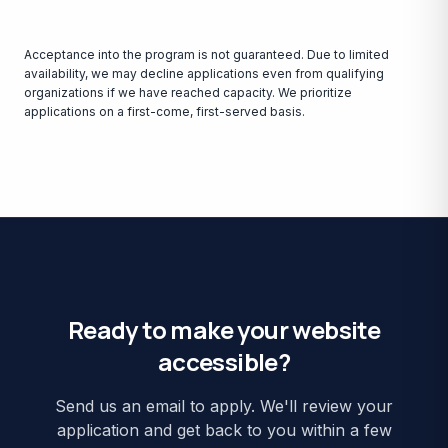
Acceptance into the program is not guaranteed. Due to limited
availability, we may decline applications even from qualifying
organizations if we have reached capacity. We prioritize
applications on a first-come, first-served basis.
Ready to make your website
accessible?
Send us an email to apply. We'll review your
application and get back to you within a few