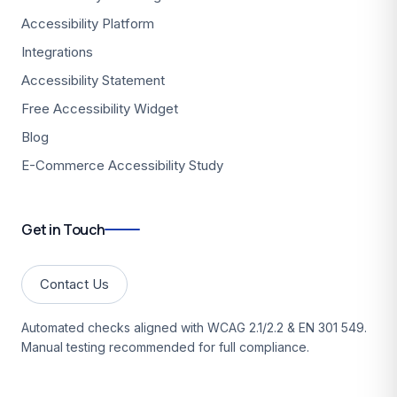
Accessibility Platform
Integrations
Accessibility Statement
Free Accessibility Widget
Blog
E-Commerce Accessibility Study
Get in Touch
Contact Us
Automated checks aligned with WCAG 2.1/2.2 & EN 301 549.
Manual testing recommended for full compliance.