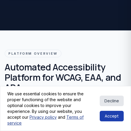
PLATFORM OVERVIEW
Automated Accessibility
Platform for WCAG, EAA, and
ADA
We use essential cookies to ensure the
proper functioning of the website and
Decline
Get fast, reliable insights into accessibility issues with a
optional cookies to improve your
premium automated
scanner
built for
WCAG 2.2
,
EN
experience. By using our website, you
Accept
301 549
, and
European Accessibility Act
(
EAA
)
accept our
Privacy policy
and
Terms of
service
readiness. Identify risks, track improvements, and