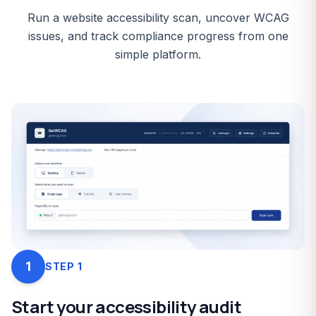
Run a website accessibility scan, uncover WCAG
issues, and track compliance progress from one
simple platform.
1
STEP
1
Start your accessibility audit