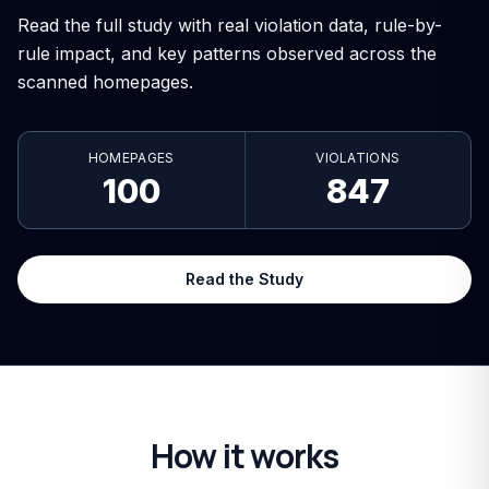
Read the full study with real violation data, rule-by-
rule impact, and key patterns observed across the
scanned homepages.
HOMEPAGES
VIOLATIONS
100
847
Read the Study
How it works