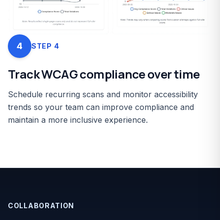
4
STEP
4
Track WCAG compliance over time
Schedule recurring scans and monitor accessibility
trends so your team can improve compliance and
maintain a more inclusive experience.
COLLABORATION