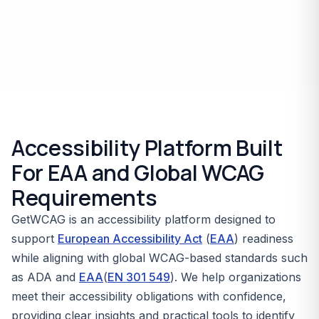
Accessibility Platform Built
For EAA and Global WCAG
Requirements
GetWCAG is an accessibility platform designed to
support
European Accessibility Act
(
EAA
) readiness
while aligning with global WCAG-based standards such
as ADA and
EAA
(
EN 301 549
). We help organizations
meet their accessibility obligations with confidence,
providing clear insights and practical tools to identify