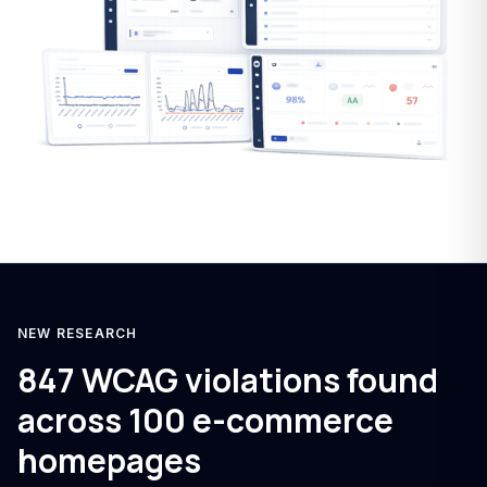
NEW RESEARCH
847 WCAG violations found
across 100 e-commerce
homepages