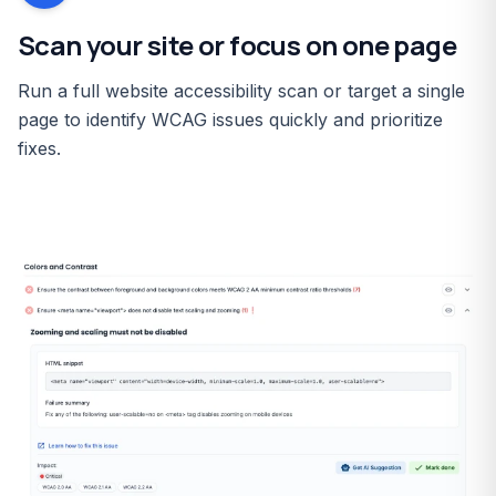
Scan your site or focus on one page
Run a full website accessibility scan or target a single
page to identify WCAG issues quickly and prioritize
fixes.