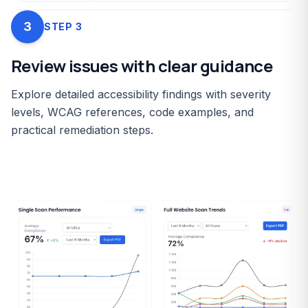
3
STEP
3
Review issues with clear guidance
Explore detailed accessibility findings with severity
levels, WCAG references, code examples, and
practical remediation steps.