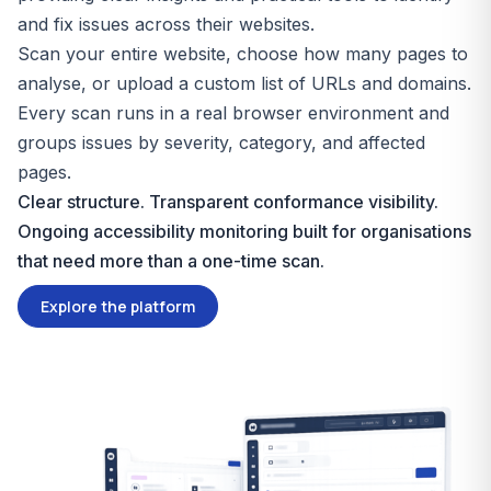
and fix issues across their websites.
Scan your entire website, choose how many pages to
analyse, or upload a custom list of URLs and domains.
Every scan runs in a real browser environment and
groups issues by severity, category, and affected
pages.
Clear structure. Transparent conformance visibility.
Ongoing accessibility monitoring built for organisations
that need more than a one-time scan.
Explore the platform