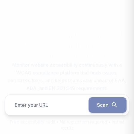
Accessibility Platform for
WCAG Compliance &
EAA/ADA Monitoring
Monitor website accessibility continuously with a
WCAG compliance platform that finds issues,
prioritizes fixes, and helps teams stay ahead of EAA,
ADA, and EN 301 549 requirements.
Scan
Enter your URL
Free accessibility audit • No registration required • Instant
results