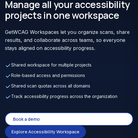
Manage all your accessibility
projects in one workspace
GetWCAG Workspaces let you organize scans, share
results, and collaborate across teams, so everyone
stays aligned on accessibility progress.
Shared workspace for multiple projects
Role-based access and permissions
Shared scan quotas across all domains
Track accessibility progress across the organization
Book a demo
Explore Accessibility Workspace