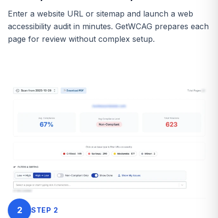
Enter a website URL or sitemap and launch a web
accessibility audit in minutes. GetWCAG prepares each
page for review without complex setup.
2
STEP
2