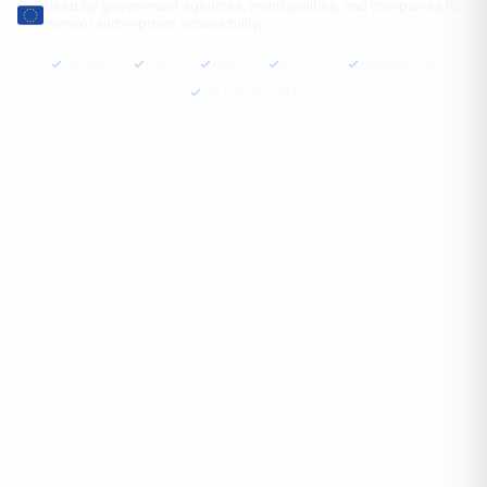
Used by government agencies, municipalities, and companies to
monitor and improve accessibility.
WCAG
EAA
ADA
AODA
Section 508
UK Equality Act