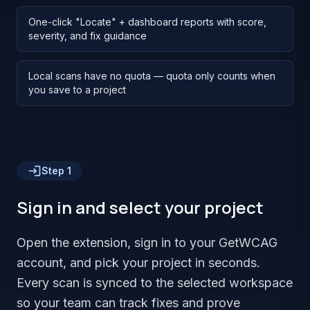
One-click "Locate" + dashboard reports with score,
severity, and fix guidance
Local scans have no quota — quota only counts when
you save to a project
Step
1
Sign in and select your project
Open the extension, sign in to your GetWCAG
account, and pick your project in seconds.
Every scan is synced to the selected workspace
so your team can track fixes and prove