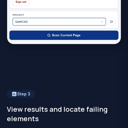
Step
3
View results and locate failing
elements