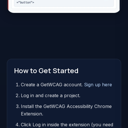
How to Get Started
Create a GetWCAG account.
Sign up here
Log in and create a project.
Install the GetWCAG Accessibility Chrome
Extension.
Click Log in inside the extension (you need