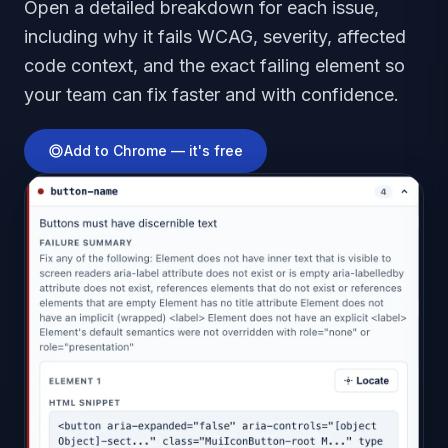
Open a detailed breakdown for each issue,
including why it fails WCAG, severity, affected
code context, and the exact failing element so
your team can fix faster and with confidence.
Add to Chrome — it's free