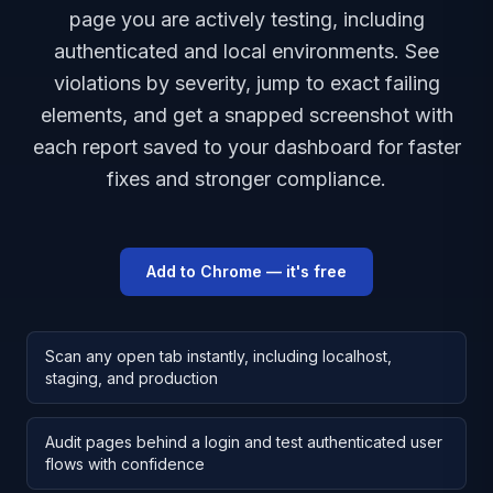
page you are actively testing, including
authenticated and local environments. See
violations by severity, jump to exact failing
elements, and get a snapped screenshot with
each report saved to your dashboard for faster
fixes and stronger compliance.
Add to Chrome — it's free
Scan any open tab instantly, including localhost,
staging, and production
Audit pages behind a login and test authenticated user
flows with confidence