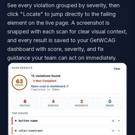
See every violation grouped by severity, then
click "Locate" to jump directly to the failing
element on the live page. A screenshot is
snapped with each scan for clear visual context,
and every result is saved to your GetWCAG
dashboard with score, severity, and fix
guidance your team can act on immediately.