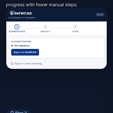
progress with fewer manual steps.
Step
2