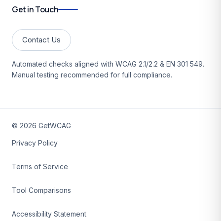
Get in Touch
Contact Us
Automated checks aligned with WCAG 2.1/2.2 & EN 301 549.
Manual testing recommended for full compliance.
©
2026
GetWCAG
Privacy Policy
Terms of Service
Tool Comparisons
Accessibility Statement