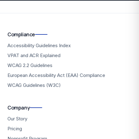
Compliance
Accessibility Guidelines Index
VPAT and ACR Explained
WCAG 2.2 Guidelines
European Accessibility Act (EAA) Compliance
WCAG Guidelines (W3C)
Company
Our Story
Pricing
Nonprofit Program