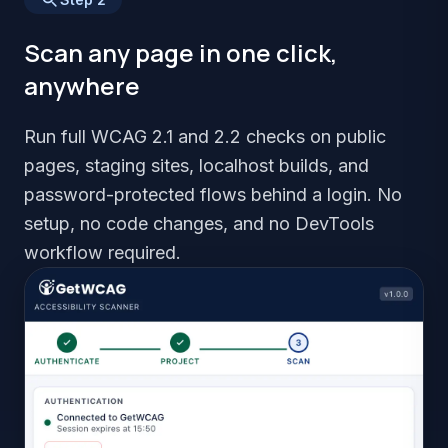
Scan any page in one click,
anywhere
Run full WCAG 2.1 and 2.2 checks on public
pages, staging sites, localhost builds, and
password-protected flows behind a login. No
setup, no code changes, and no DevTools
workflow required.