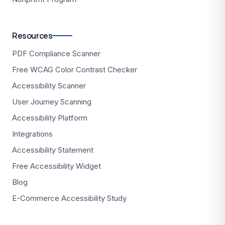
Resources
PDF Compliance Scanner
Free WCAG Color Contrast Checker
Accessibility Scanner
User Journey Scanning
Accessibility Platform
Integrations
Accessibility Statement
Free Accessibility Widget
Blog
E-Commerce Accessibility Study