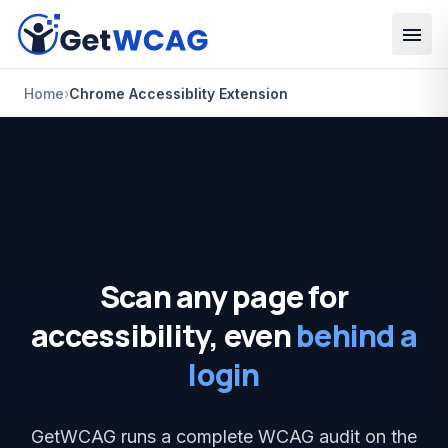
Skip to main content
Home
›
Chrome Accessiblity Extension
Scan any page for
accessibility, even
behind a
login
GetWCAG runs a complete WCAG audit on the