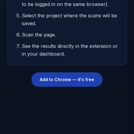
to be logged in on the same browser).
Select the project where the scans will be
saved.
Scan the page.
See the results directly in the extension or
in your dashboard.
Add to Chrome — it's free