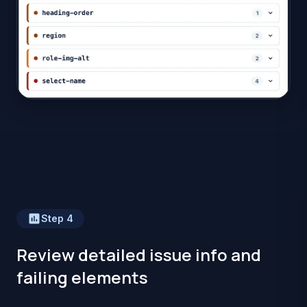
Step
4
Review detailed issue info and
failing elements