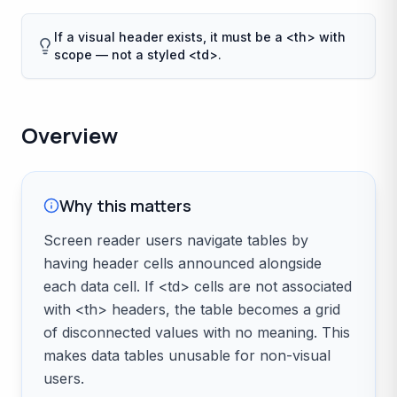
If a visual header exists, it must be a <th> with
scope — not a styled <td>.
Overview
Why this matters
Screen reader users navigate tables by
having header cells announced alongside
each data cell. If <td> cells are not associated
with <th> headers, the table becomes a grid
of disconnected values with no meaning. This
makes data tables unusable for non-visual
users.