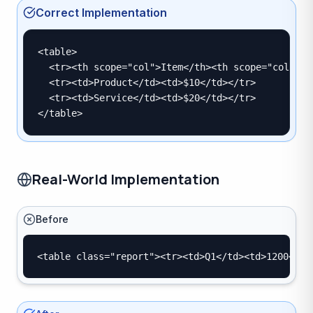
Correct Implementation
<table>

  <tr><th scope="col">Item</th><th scope="col">Pri
  <tr><td>Product</td><td>$10</td></tr>

  <tr><td>Service</td><td>$20</td></tr>

</table>
Real-World Implementation
Before
<table class="report"><tr><td>Q1</td><td>1200</td