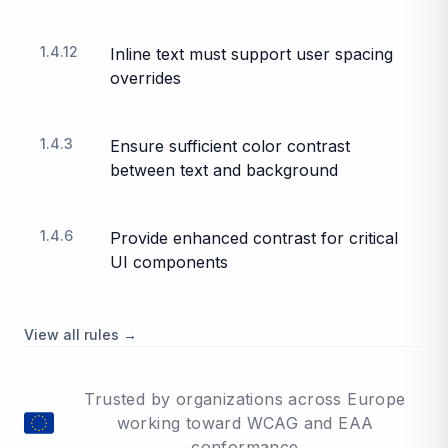
1.4.12
Inline text must support user spacing
overrides
1.4.3
Ensure sufficient color contrast
between text and background
1.4.6
Provide enhanced contrast for critical
UI components
View all rules →
Trusted by organizations across Europe
working toward WCAG and EAA
conformance