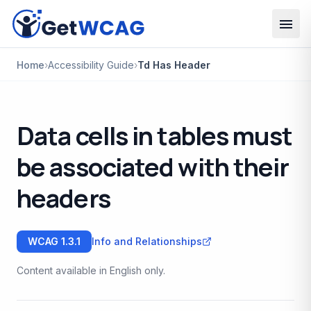
Skip to main content
Home
›
Accessibility Guide
›
Td Has Header
Data cells in tables must
be associated with their
headers
WCAG
1.3.1
Info and Relationships
Content available in English only.