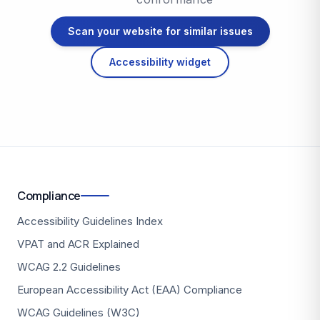
Scan your website for similar issues
Accessibility widget
Compliance
Accessibility Guidelines Index
VPAT and ACR Explained
WCAG 2.2 Guidelines
European Accessibility Act (EAA) Compliance
WCAG Guidelines (W3C)