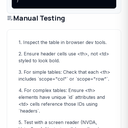
}
Manual Testing
1. Inspect the table in browser dev tools.
2. Ensure header cells use <th>, not <td>
styled to look bold.
3. For simple tables: Check that each <th>
includes `scope="col"` or `scope="row"`.
4. For complex tables: Ensure <th>
elements have unique `id` attributes and
<td> cells reference those IDs using
`headers`.
5. Test with a screen reader (NVDA,