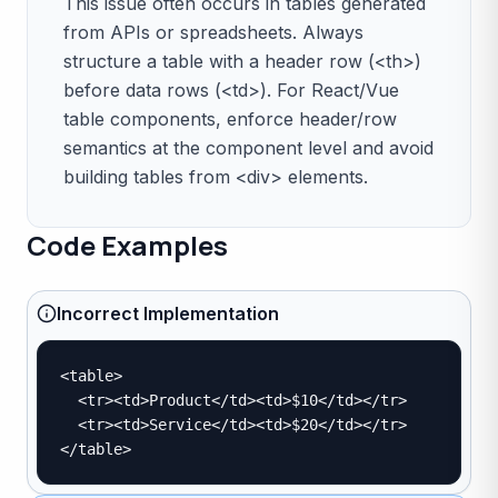
This issue often occurs in tables generated
from APIs or spreadsheets. Always
structure a table with a header row (<th>)
before data rows (<td>). For React/Vue
table components, enforce header/row
semantics at the component level and avoid
building tables from <div> elements.
Code Examples
Incorrect Implementation
<table>

  <tr><td>Product</td><td>$10</td></tr>

  <tr><td>Service</td><td>$20</td></tr>

</table>