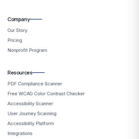
Company
Our Story
Pricing
Nonprofit Program
Resources
PDF Compliance Scanner
Free WCAG Color Contrast Checker
Accessibility Scanner
User Journey Scanning
Accessibility Platform
Integrations