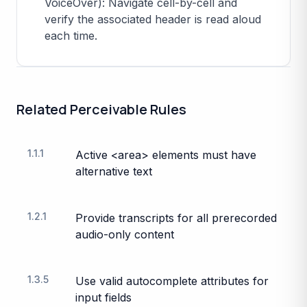
VoiceOver): Navigate cell-by-cell and
verify the associated header is read aloud
each time.
Related
Perceivable
Rules
1.1.1
Active <area> elements must have
alternative text
1.2.1
Provide transcripts for all prerecorded
audio-only content
1.3.5
Use valid autocomplete attributes for
input fields