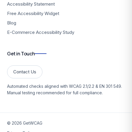
Accessibility Statement
Free Accessibility Widget
Blog
E-Commerce Accessibility Study
Get in Touch
Contact Us
Automated checks aligned with WCAG 2.1/2.2 & EN 301 549.
Manual testing recommended for full compliance.
©
2026
GetWCAG