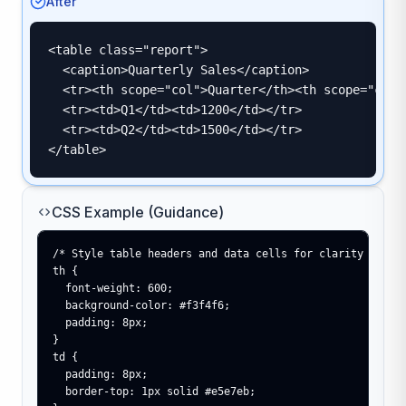
After
<table class="report">

  <caption>Quarterly Sales</caption>

  <tr><th scope="col">Quarter</th><th scope="col">
  <tr><td>Q1</td><td>1200</td></tr>

  <tr><td>Q2</td><td>1500</td></tr>

</table>
CSS Example (Guidance)
/* Style table headers and data cells for clarity */

th {

  font-weight: 600;

  background-color: #f3f4f6;

  padding: 8px;

}

td {

  padding: 8px;

  border-top: 1px solid #e5e7eb;
