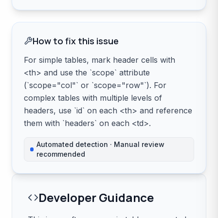
How to fix this issue
For simple tables, mark header cells with
<th> and use the `scope` attribute
(`scope="col"` or `scope="row"`). For
complex tables with multiple levels of
headers, use `id` on each <th> and reference
them with `headers` on each <td>.
Automated detection · Manual review
recommended
Developer Guidance