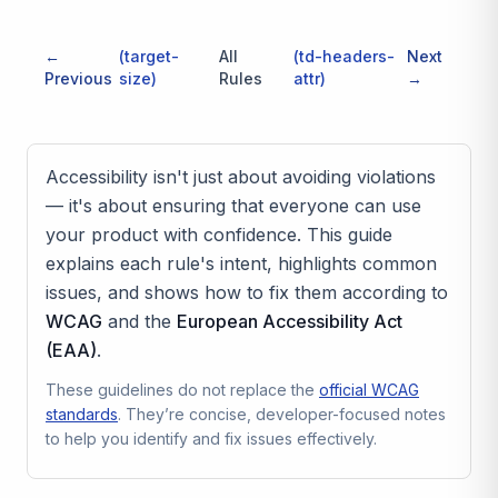
←
(
target-
All
(
td-headers-
Next
Previous
size
)
Rules
attr
)
→
Accessibility isn't just about avoiding violations
— it's about ensuring that everyone can use
your product with confidence. This guide
explains each rule's intent, highlights common
issues, and shows how to fix them according to
WCAG
and the
European Accessibility Act
(EAA)
.
These guidelines do not replace the
official WCAG
standards
. They’re concise, developer-focused notes
to help you identify and fix issues effectively.