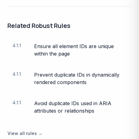
Related
Robust
Rules
4.1.1
Ensure all element IDs are unique
within the page
4.1.1
Prevent duplicate IDs in dynamically
rendered components
4.1.1
Avoid duplicate IDs used in ARIA
attributes or relationships
View all rules →