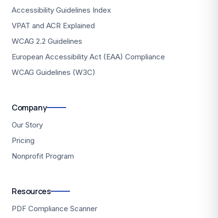
Accessibility Guidelines Index
VPAT and ACR Explained
WCAG 2.2 Guidelines
European Accessibility Act (EAA) Compliance
WCAG Guidelines (W3C)
Company
Our Story
Pricing
Nonprofit Program
Resources
PDF Compliance Scanner