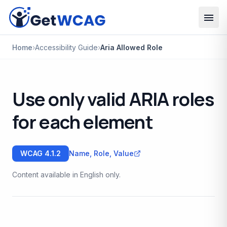
Skip to main content
Home
›
Accessibility Guide
›
Aria Allowed Role
Use only valid ARIA roles
for each element
WCAG
4.1.2
Name, Role, Value
Content available in English only.