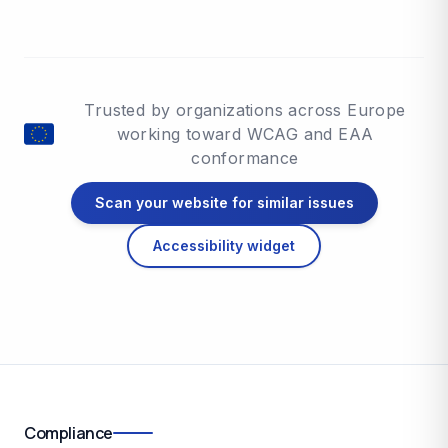
Trusted by organizations across Europe
working toward WCAG and EAA
conformance
Scan your website for similar issues
Accessibility widget
Compliance