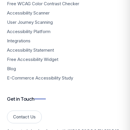
Free WCAG Color Contrast Checker
Accessibility Scanner
User Journey Scanning
Accessibility Platform
Integrations
Accessibility Statement
Free Accessibility Widget
Blog
E-Commerce Accessibility Study
Get in Touch
Contact Us