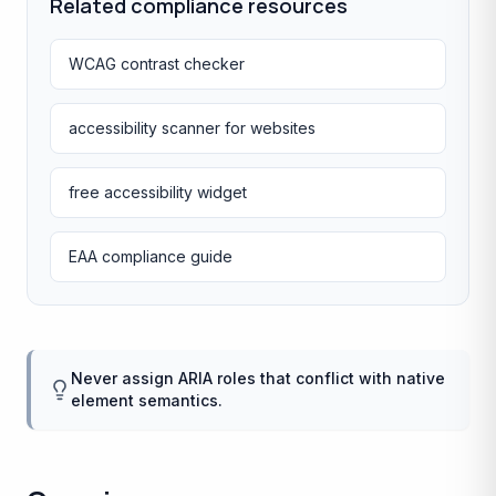
Related compliance resources
WCAG contrast checker
accessibility scanner for websites
free accessibility widget
EAA compliance guide
Never assign ARIA roles that conflict with native
element semantics.