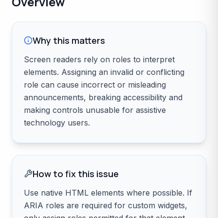
Overview
Why this matters
Screen readers rely on roles to interpret
elements. Assigning an invalid or conflicting
role can cause incorrect or misleading
announcements, breaking accessibility and
making controls unusable for assistive
technology users.
How to fix this issue
Use native HTML elements where possible. If
ARIA roles are required for custom widgets,