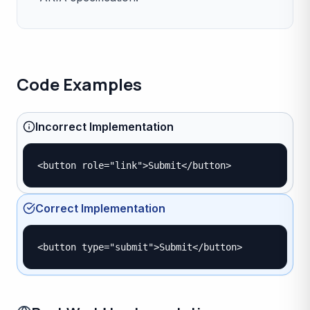
Code Examples
Incorrect Implementation
<button role="link">Submit</button>
Correct Implementation
<button type="submit">Submit</button>