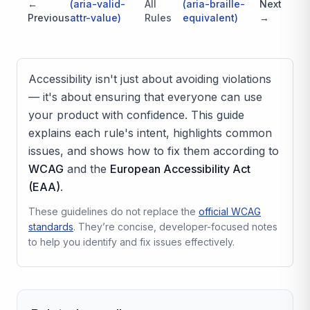
←
(
aria-valid-
All
(
aria-braille-
Next
Previous
attr-value
)
Rules
equivalent
)
→
Accessibility isn't just about avoiding violations
— it's about ensuring that everyone can use
your product with confidence. This guide
explains each rule's intent, highlights common
issues, and shows how to fix them according to
WCAG
and the
European Accessibility Act
(EAA)
.
These guidelines do not replace the
official WCAG
standards
. They’re concise, developer-focused notes
to help you identify and fix issues effectively.