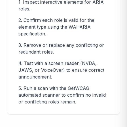
1. Inspect interactive elements for ARIA
roles.
2. Confirm each role is valid for the
element type using the WAI-ARIA
specification.
3. Remove or replace any conflicting or
redundant roles.
4. Test with a screen reader (NVDA,
JAWS, or VoiceOver) to ensure correct
announcement.
5. Run a scan with the GetWCAG
automated scanner to confirm no invalid
or conflicting roles remain.