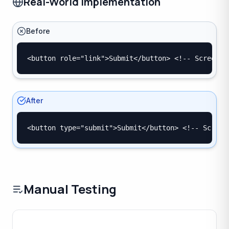
Real-World Implementation
Before
<button role="link">Submit</button> <!-- Screen r
After
<button type="submit">Submit</button> <!-- Screen
Manual Testing