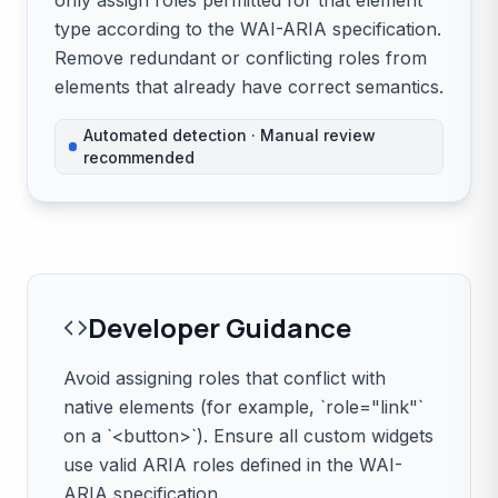
only assign roles permitted for that element
type according to the WAI-ARIA specification.
Remove redundant or conflicting roles from
elements that already have correct semantics.
Automated detection · Manual review
recommended
Developer Guidance
Avoid assigning roles that conflict with
native elements (for example, `role="link"`
on a `<button>`). Ensure all custom widgets
use valid ARIA roles defined in the WAI-
ARIA specification.