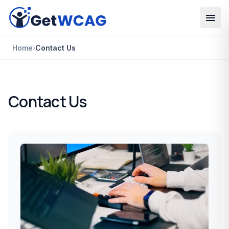
Skip to main content
Home
›
Contact Us
Contact Us