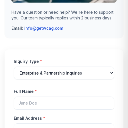
Have a question or need help? We're here to support
you. Our team typically replies within 2 business days
Email:
info@getwcag.com
Inquiry Type
*
Full Name
*
Email Address
*