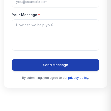
Your Message
*
Send Message
By submitting, you agree to our
privacy policy
.