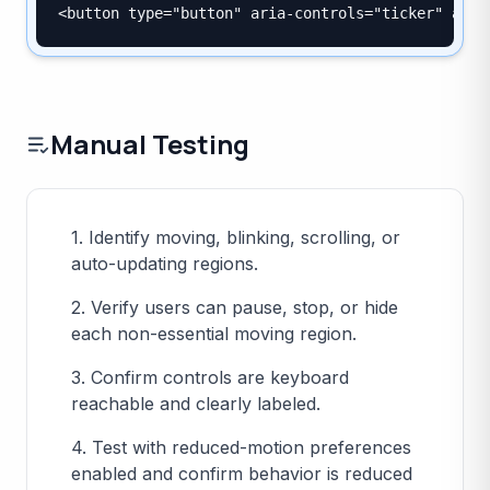
<button type="button" aria-controls="ticker" aria
Manual Testing
1. Identify moving, blinking, scrolling, or
auto-updating regions.
2. Verify users can pause, stop, or hide
each non-essential moving region.
3. Confirm controls are keyboard
reachable and clearly labeled.
4. Test with reduced-motion preferences
enabled and confirm behavior is reduced