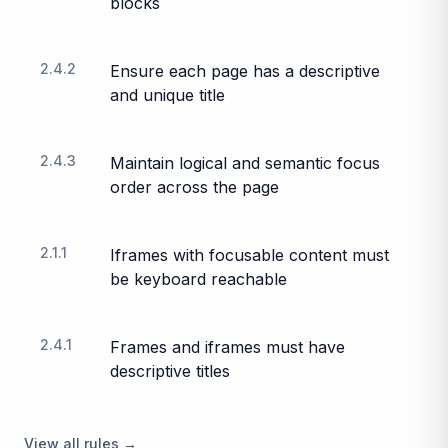
blocks
2.4.2
Ensure each page has a descriptive
and unique title
2.4.3
Maintain logical and semantic focus
order across the page
2.1.1
Iframes with focusable content must
be keyboard reachable
2.4.1
Frames and iframes must have
descriptive titles
View all rules →