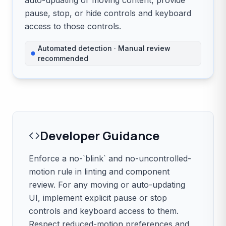
auto-updating or moving content, provide
pause, stop, or hide controls and keyboard
access to those controls.
Automated detection · Manual review
recommended
Developer Guidance
Enforce a no-`blink` and no-uncontrolled-
motion rule in linting and component
review. For any moving or auto-updating
UI, implement explicit pause or stop
controls and keyboard access to them.
Respect reduced-motion preferences and