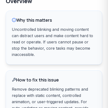
Overview
Why this matters
Uncontrolled blinking and moving content
can distract users and make content hard to
read or operate. If users cannot pause or
stop the behavior, core tasks may become
inaccessible.
How to fix this issue
Remove deprecated blinking patterns and
replace with static content, controlled
animation, or user-triggered updates. For