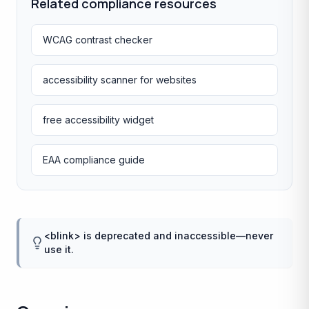
Related compliance resources
WCAG contrast checker
accessibility scanner for websites
free accessibility widget
EAA compliance guide
<blink> is deprecated and inaccessible—never
use it.