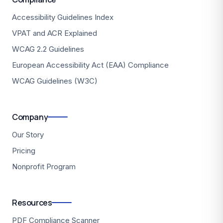
Accessibility Guidelines Index
VPAT and ACR Explained
WCAG 2.2 Guidelines
European Accessibility Act (EAA) Compliance
WCAG Guidelines (W3C)
Company
Our Story
Pricing
Nonprofit Program
Resources
PDF Compliance Scanner