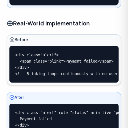
Real-World Implementation
Before
<div class="alert">

  <span class="blink">Payment failed</span>

</div>

<!-- Blinking loops continuously with no user con
After
<div class="alert" role="status" aria-live="polite
  Payment failed

</div>
