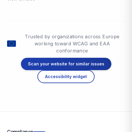
Trusted by organizations across Europe
working toward WCAG and EAA
conformance
Scan your website for similar issues
Accessibility widget
Compliance