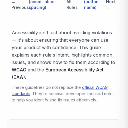
←
(
avoid-inline-
All
(
button-
Next
Previous
spacing
)
Rules
name
)
→
Accessibility isn't just about avoiding violations
— it's about ensuring that everyone can use
your product with confidence. This guide
explains each rule's intent, highlights common
issues, and shows how to fix them according to
WCAG
and the
European Accessibility Act
(EAA)
.
These guidelines do not replace the
official WCAG
standards
. They’re concise, developer-focused notes
to help you identify and fix issues effectively.