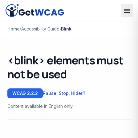
Skip to main content
Home
›
Accessibility Guide
›
Blink
<blink> elements must
not be used
WCAG
2.2.2
Pause, Stop, Hide
Content available in English only.