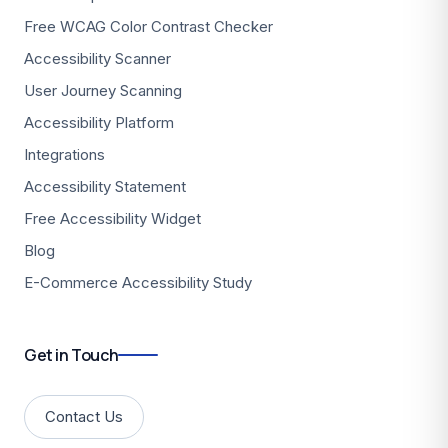
Free WCAG Color Contrast Checker
Accessibility Scanner
User Journey Scanning
Accessibility Platform
Integrations
Accessibility Statement
Free Accessibility Widget
Blog
E-Commerce Accessibility Study
Get in Touch
Contact Us