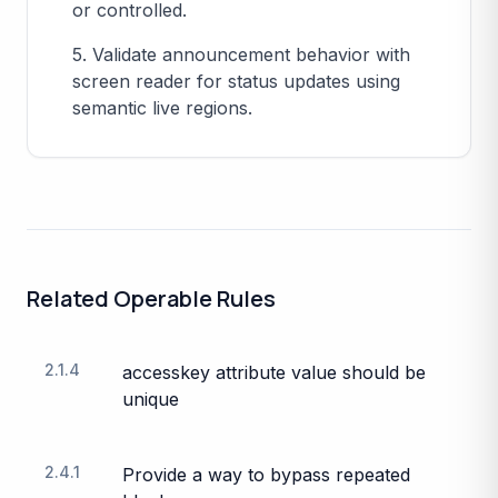
or controlled.
5. Validate announcement behavior with
screen reader for status updates using
semantic live regions.
Related
Operable
Rules
2.1.4
accesskey attribute value should be
unique
2.4.1
Provide a way to bypass repeated