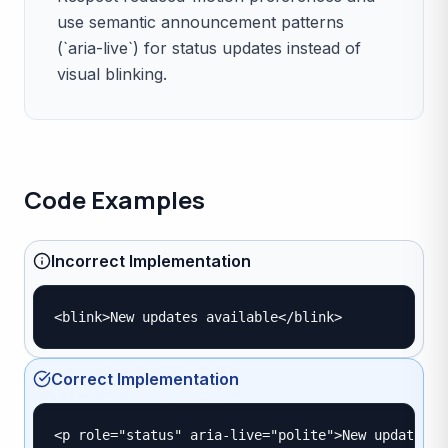
use semantic announcement patterns
(`aria-live`) for status updates instead of
visual blinking.
Code Examples
Incorrect Implementation
<blink>New updates available</blink>
Correct Implementation
<p role="status" aria-live="polite">New updates a