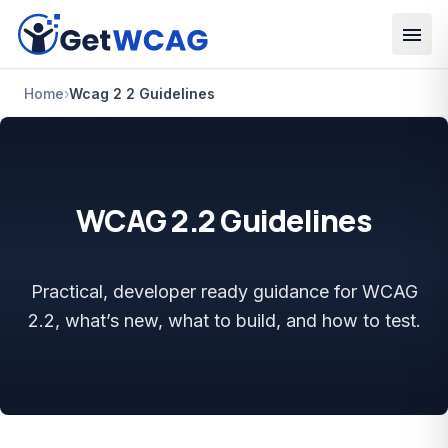
Skip to main content
Home
›
Wcag 2 2 Guidelines
WCAG 2.2 Guidelines
Practical, developer ready guidance for WCAG
2.2, what’s new, what to build, and how to test.