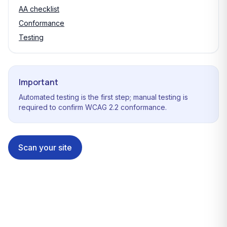
AA checklist
Conformance
Testing
Important
Automated testing is the first step; manual testing is
required to confirm WCAG 2.2 conformance.
Scan your site