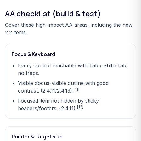
AA checklist (build & test)
Cover these high-impact AA areas, including the new
2.2 items.
Focus & Keyboard
Every control reachable with Tab / Shift+Tab;
no traps.
Visible :focus-visible outline with good
[11]
contrast. (2.4.11/2.4.13)
Focused item not hidden by sticky
[12]
headers/footers. (2.4.11)
Pointer & Target size