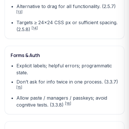
Alternative to drag for all functionality. (2.5.7)
[13]
Targets ≥ 24×24 CSS px or sufficient spacing.
[14]
(2.5.8)
Forms & Auth
Explicit labels; helpful errors; programmatic
state.
Don’t ask for info twice in one process. (3.3.7)
[15]
Allow paste / managers / passkeys; avoid
[16]
cognitive tests. (3.3.8)