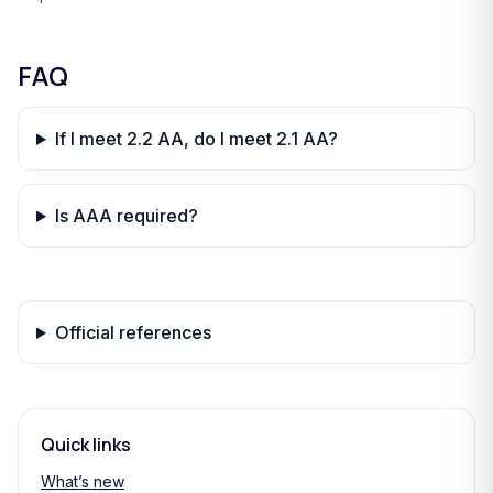
FAQ
If I meet 2.2 AA, do I meet 2.1 AA?
Is AAA required?
Official references
Quick links
What’s new