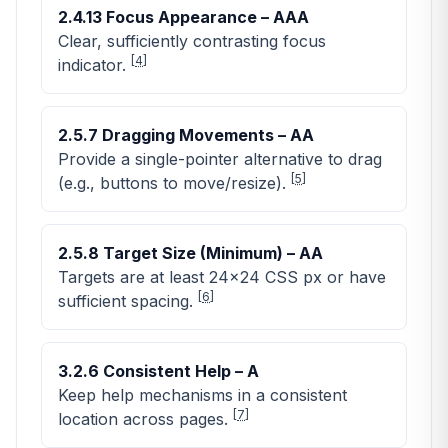
2.4.13 Focus Appearance – AAA
Clear, sufficiently contrasting focus
[
4
]
indicator.
2.5.7 Dragging Movements – AA
Provide a single-pointer alternative to drag
[
5
]
(e.g., buttons to move/resize).
2.5.8 Target Size (Minimum) – AA
Targets are at least 24×24 CSS px or have
[
6
]
sufficient spacing.
3.2.6 Consistent Help – A
Keep help mechanisms in a consistent
[
7
]
location across pages.