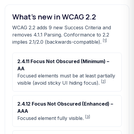
What’s new in WCAG 2.2
WCAG 2.2 adds 9 new Success Criteria and
removes 4.1.1 Parsing. Conformance to 2.2
[1]
implies 2.1/2.0 (backwards-compatible).
2.4.11 Focus Not Obscured (Minimum) –
AA
Focused elements must be at least partially
[
2
]
visible (avoid sticky UI hiding focus).
2.4.12 Focus Not Obscured (Enhanced) –
AAA
[
3
]
Focused element fully visible.