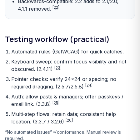
Backwards-compatible: 2.2 adds to 2.1/2.0;
[22]
4.1.1 removed.
Testing workflow (practical)
Automated rules (GetWCAG) for quick catches.
Keyboard sweep: confirm focus visibility and not
[23]
obscured. (2.4.11)
Pointer checks: verify 24×24 or spacing; no
[24]
required dragging. (2.5.7/2.5.8)
Auth: allow paste & managers; offer passkeys /
[25]
email link. (3.3.8)
Multi-step flows: retain data; consistent help
[26]
location. (3.3.7 / 3.2.6)
“No automated issues” ≠ conformance. Manual review is
required.