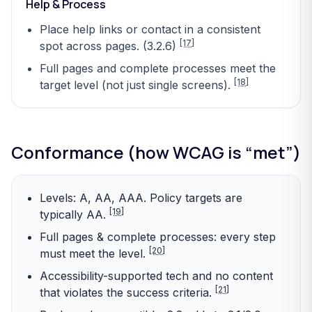
Help & Process
Place help links or contact in a consistent
[17]
spot across pages. (3.2.6)
Full pages and complete processes meet the
[18]
target level (not just single screens).
Conformance (how WCAG is “met”)
Levels: A, AA, AAA. Policy targets are
[19]
typically AA.
Full pages & complete processes: every step
[20]
must meet the level.
Accessibility-supported tech and no content
[21]
that violates the success criteria.