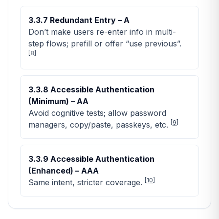
3.3.7 Redundant Entry – A
Don’t make users re-enter info in multi-
step flows; prefill or offer “use previous”.
[
8
]
3.3.8 Accessible Authentication
(Minimum) – AA
Avoid cognitive tests; allow password
[
9
]
managers, copy/paste, passkeys, etc.
3.3.9 Accessible Authentication
(Enhanced) – AAA
[
10
]
Same intent, stricter coverage.