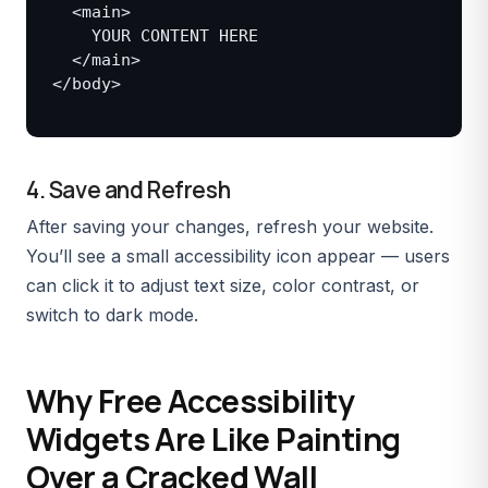
  <main>

    YOUR CONTENT HERE

  </main>

</body>

4. Save and Refresh
After saving your changes, refresh your website.
You’ll see a small accessibility icon appear — users
can click it to adjust text size, color contrast, or
switch to dark mode.
Why Free Accessibility
Widgets Are Like Painting
Over a Cracked Wall