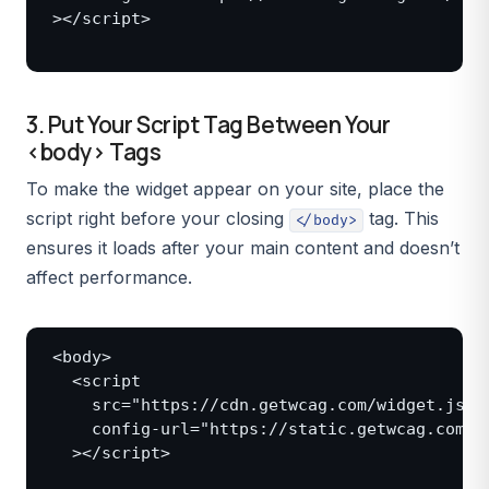
></script>

3. Put Your Script Tag Between Your
<body> Tags
To make the widget appear on your site, place the
script right before your closing
tag. This
</body>
ensures it loads after your main content and doesn’t
affect performance.
<body>

  <script

    src="https://cdn.getwcag.com/widget.js"

    config-url="https://static.getwcag.com/co
  ></script>
