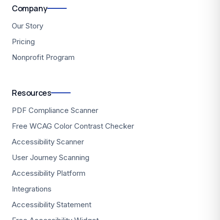
Company
Our Story
Pricing
Nonprofit Program
Resources
PDF Compliance Scanner
Free WCAG Color Contrast Checker
Accessibility Scanner
User Journey Scanning
Accessibility Platform
Integrations
Accessibility Statement