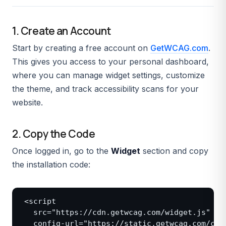
1. Create an Account
Start by creating a free account on
GetWCAG.com
.
This gives you access to your personal dashboard,
where you can manage widget settings, customize
the theme, and track accessibility scans for your
website.
2. Copy the Code
Once logged in, go to the
Widget
section and copy
the installation code:
<script

  src="https://cdn.getwcag.com/widget.js"

  config-url="https://static.getwcag.com/conf