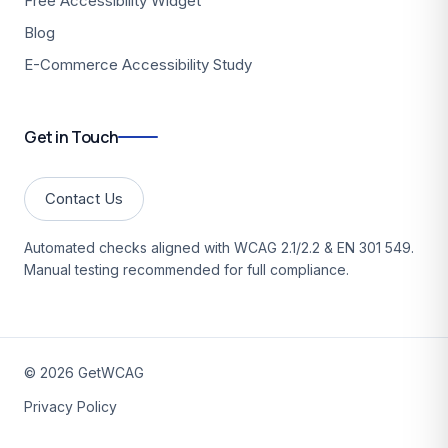
Free Accessibility Widget
Blog
E-Commerce Accessibility Study
Get in Touch
Contact Us
Automated checks aligned with WCAG 2.1/2.2 & EN 301 549.
Manual testing recommended for full compliance.
©
2026
GetWCAG
Privacy Policy