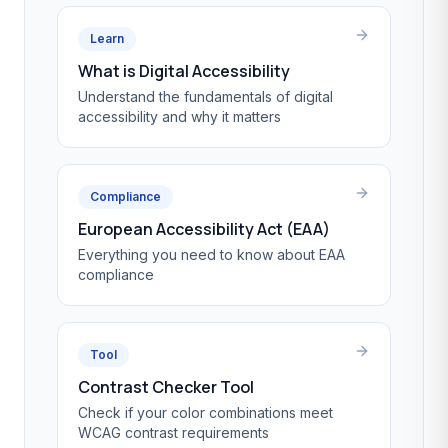
Learn
What is Digital Accessibility
Understand the fundamentals of digital
accessibility and why it matters
Compliance
European Accessibility Act (EAA)
Everything you need to know about EAA
compliance
Tool
Contrast Checker Tool
Check if your color combinations meet
WCAG contrast requirements