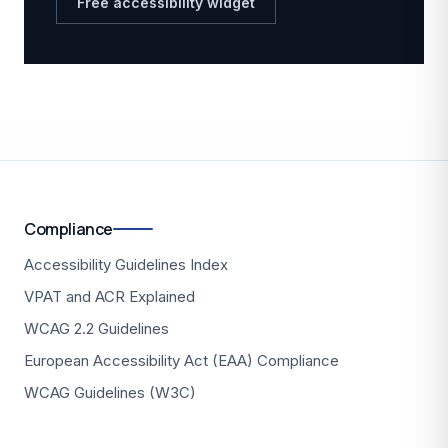
Free accessibility widget
Compliance
Accessibility Guidelines Index
VPAT and ACR Explained
WCAG 2.2 Guidelines
European Accessibility Act (EAA) Compliance
WCAG Guidelines (W3C)