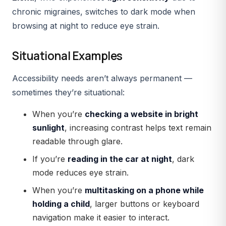
chronic migraines, switches to
dark mode
when
browsing at night to reduce eye strain.
Situational Examples
Accessibility needs aren’t always permanent —
sometimes they’re situational:
When you’re
checking a website in bright
sunlight
, increasing contrast helps text remain
readable through glare.
If you’re
reading in the car at night
, dark
mode reduces eye strain.
When you’re
multitasking on a phone while
holding a child
, larger buttons or keyboard
navigation make it easier to interact.