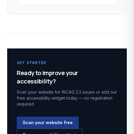
GET STARTED
Ready to improve your
accessibility?
Scan your website for WCAG 2.2 issues or add our
free accessibility widget today — no registration
required.
Scan your website free