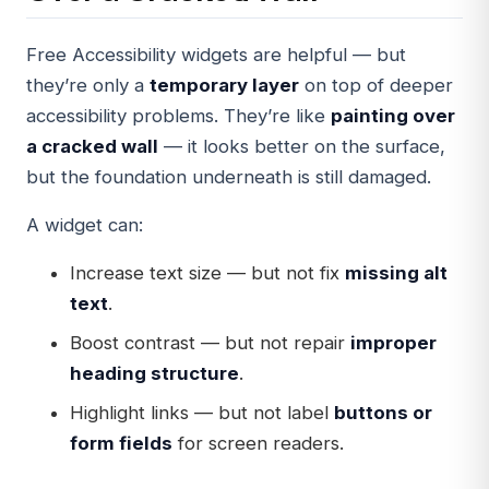
Free Accessibility widgets are helpful — but
they’re only a
temporary layer
on top of deeper
accessibility problems. They’re like
painting over
a cracked wall
— it looks better on the surface,
but the foundation underneath is still damaged.
A widget can:
Increase text size — but not fix
missing alt
text
.
Boost contrast — but not repair
improper
heading structure
.
Highlight links — but not label
buttons or
form fields
for screen readers.