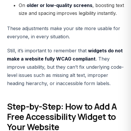
On
older or low-quality screens
, boosting text
size and spacing improves legibility instantly.
These adjustments make your site more usable for
everyone, in every situation.
Still, it’s important to remember that
widgets do not
make a website fully WCAG compliant
. They
improve usability, but they can’t fix underlying code-
level issues such as missing alt text, improper
heading hierarchy, or inaccessible form labels.
Step-by-Step: How to Add A
Free Accessibility Widget to
Your Website