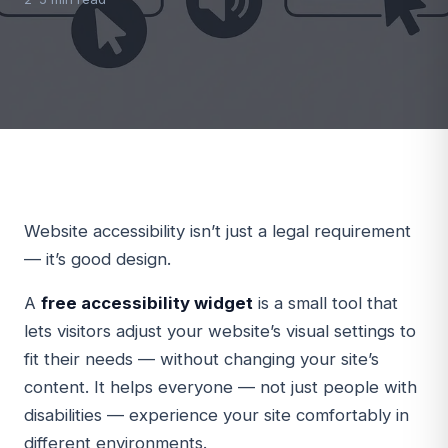
Website accessibility isn’t just a legal requirement
— it’s good design.
A
free accessibility widget
is a small tool that
lets visitors adjust your website’s visual settings to
fit their needs — without changing your site’s
content. It helps everyone — not just people with
disabilities — experience your site comfortably in
different environments.