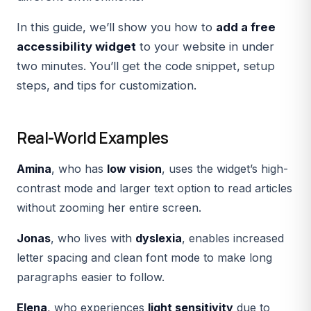
In this guide, we’ll show you how to
add a free
accessibility widget
to your website in under
two minutes. You’ll get the code snippet, setup
steps, and tips for customization.
Real-World Examples
Amina
, who has
low vision
, uses the widget’s
high-
contrast mode
and
larger text option
to read articles
without zooming her entire screen.
Jonas
, who lives with
dyslexia
, enables
increased
letter spacing
and
clean font mode
to make long
paragraphs easier to follow.
Elena
, who experiences
light sensitivity
due to