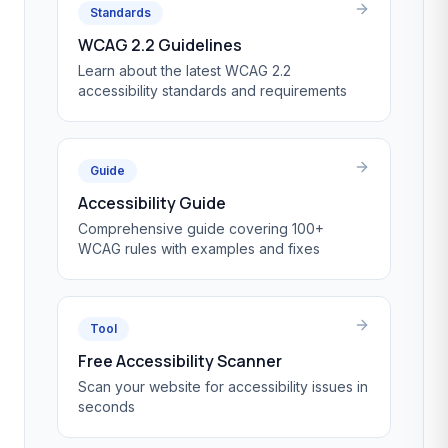
Standards
WCAG 2.2 Guidelines
Learn about the latest WCAG 2.2
accessibility standards and requirements
Guide
Accessibility Guide
Comprehensive guide covering 100+
WCAG rules with examples and fixes
Tool
Free Accessibility Scanner
Scan your website for accessibility issues in
seconds