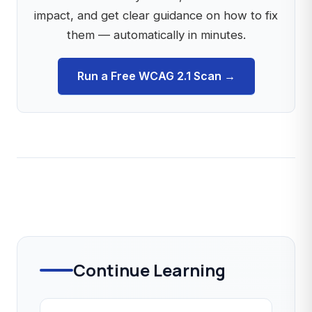
impact, and get clear guidance on how to fix
them — automatically in minutes.
Run a Free WCAG 2.1 Scan →
Continue Learning