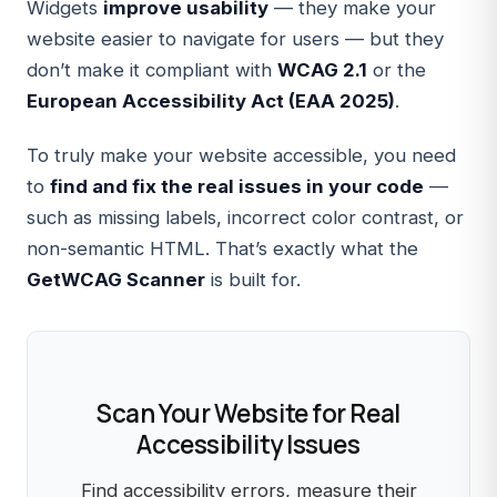
Widgets
improve usability
— they make your
website easier to navigate for users — but they
don’t make it compliant with
WCAG 2.1
or the
European Accessibility Act (EAA 2025)
.
To truly make your website accessible, you need
to
find and fix the real issues in your code
—
such as missing labels, incorrect color contrast, or
non-semantic HTML. That’s exactly what the
GetWCAG Scanner
is built for.
Scan Your Website for Real
Accessibility Issues
Find accessibility errors, measure their