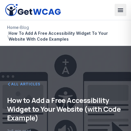
Skip to main content
Home
›
Blog
How To Add A Free Accessibility Widget To Your
›
Website With Code Examples
ALL ARTICLES
How to Add a Free Accessibility
Widget to Your Website (with Code
Example)
2–5 min read