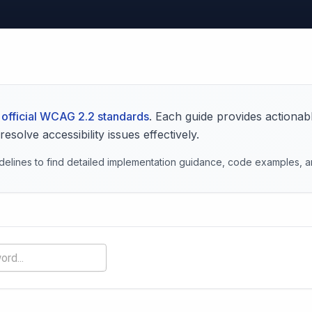
official WCAG 2.2 standards
. Each guide provides actionab
solve accessibility issues effectively.
elines to find detailed implementation guidance, code examples, an