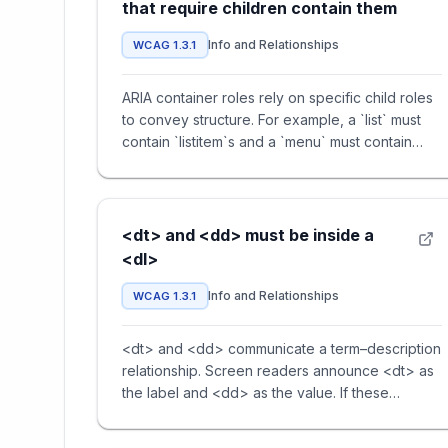
that require children contain them
Info and Relationships
WCAG 1.3.1
ARIA container roles rely on specific child roles
to convey structure. For example, a `list` must
contain `listitem`s and a `menu` must contain
`menuitem`s. Mis
<dt> and <dd> must be inside a
<dl>
Info and Relationships
WCAG 1.3.1
<dt> and <dd> communicate a term–description
relationship. Screen readers announce <dt> as
the label and <dd> as the value. If these
elements are used outside o