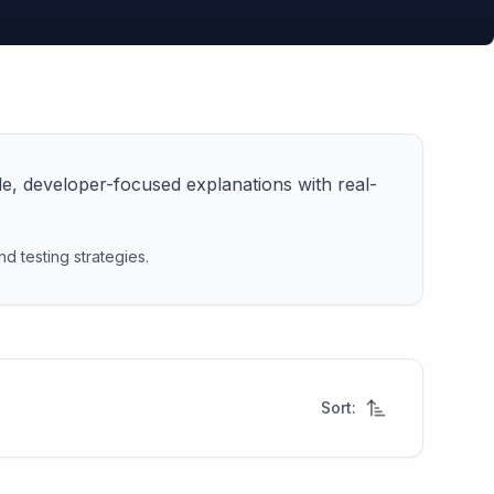
le, developer-focused explanations with real-
d testing strategies.
Sort: