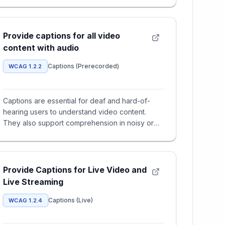
Provide captions for all video
content with audio
Captions (Prerecorded)
WCAG 1.2.2
Captions are essential for deaf and hard-of-
hearing users to understand video content.
They also support comprehension in noisy or
muted environments and help n
Provide Captions for Live Video and
Live Streaming
Captions (Live)
WCAG 1.2.4