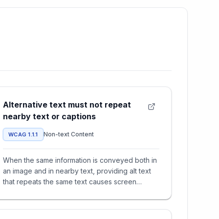
Alternative text must not repeat
nearby text or captions
Non-text Content
WCAG 1.1.1
When the same information is conveyed both in
an image and in nearby text, providing alt text
that repeats the same text causes screen
reader users to hear it t