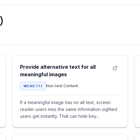
)
Provide alternative text for all
meaningful images
Non-text Content
WCAG 1.1.1
If a meaningful image has no alt text, screen
reader users miss the same information sighted
users get instantly. That can hide key
instructions, statuses, or o