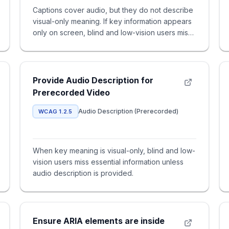
Captions cover audio, but they do not describe
visual-only meaning. If key information appears
only on screen, blind and low-vision users miss
content unless yo
Provide Audio Description for
Prerecorded Video
Audio Description (Prerecorded)
WCAG 1.2.5
When key meaning is visual-only, blind and low-
vision users miss essential information unless
audio description is provided.
Ensure ARIA elements are inside