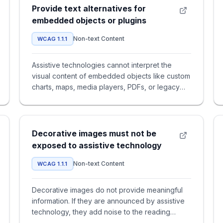
Provide text alternatives for
embedded objects or plugins
Non-text Content
WCAG 1.1.1
Assistive technologies cannot interpret the
visual content of embedded objects like custom
charts, maps, media players, PDFs, or legacy
applets. If an `<object>
Decorative images must not be
exposed to assistive technology
Non-text Content
WCAG 1.1.1
Decorative images do not provide meaningful
information. If they are announced by assistive
technology, they add noise to the reading
experience and make it har