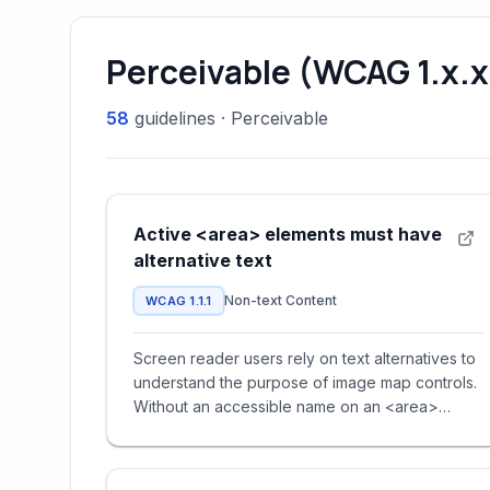
Perceivable (WCAG 1.x.x
58
guidelines
·
Perceivable
Active <area> elements must have
alternative text
Non-text Content
WCAG 1.1.1
Screen reader users rely on text alternatives to
understand the purpose of image map controls.
Without an accessible name on an <area>
element, users cannot det