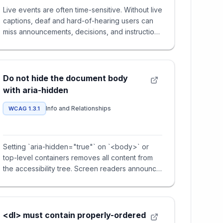
Live events are often time-sensitive. Without live
captions, deaf and hard-of-hearing users can
miss announcements, decisions, and instructions
in real time.
Do not hide the document body
with aria-hidden
Info and Relationships
WCAG 1.3.1
Setting `aria-hidden="true"` on `<body>` or
top-level containers removes all content from
the accessibility tree. Screen readers announce
nothing, making the pa
<dl> must contain properly-ordered