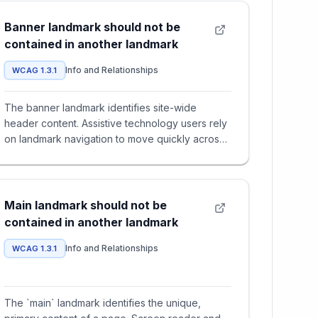
Banner landmark should not be
contained in another landmark
Info and Relationships
WCAG 1.3.1
The banner landmark identifies site-wide
header content. Assistive technology users rely
on landmark navigation to move quickly across
major regions of a page.
Main landmark should not be
contained in another landmark
Info and Relationships
WCAG 1.3.1
The `main` landmark identifies the unique,