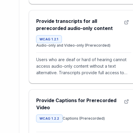
Provide transcripts for all
prerecorded audio-only content
WCAG 1.2.1
Audio-only and Video-only (Prerecorded)
Users who are deaf or hard of hearing cannot
access audio-only content without a text
alternative. Transcripts provide full access to
spoken dialogue and import
Provide Captions for Prerecorded
Video
Captions (Prerecorded)
WCAG 1.2.2