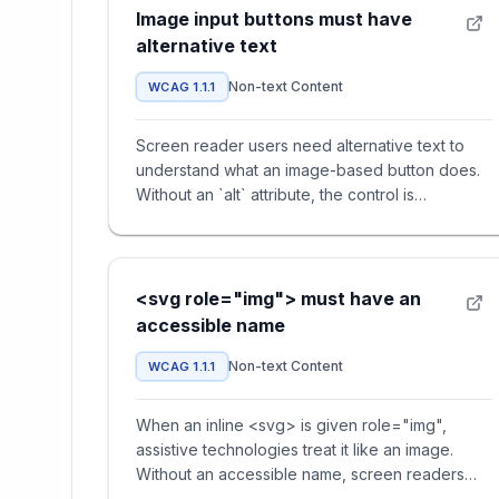
Image input buttons must have
alternative text
Non-text Content
WCAG 1.1.1
Screen reader users need alternative text to
understand what an image-based button does.
Without an `alt` attribute, the control is
announced only as 'button' o
<svg role="img"> must have an
accessible name
Non-text Content
WCAG 1.1.1
When an inline <svg> is given role="img",
assistive technologies treat it like an image.
Without an accessible name, screen readers
announce nothing — users hav