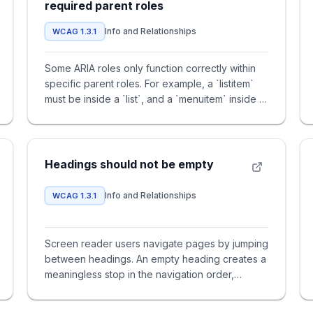
required parent roles
Info and Relationships
WCAG 1.3.1
Some ARIA roles only function correctly within
specific parent roles. For example, a `listitem`
must be inside a `list`, and a `menuitem` inside a
`menu`. Missi
Headings should not be empty
Info and Relationships
WCAG 1.3.1
Screen reader users navigate pages by jumping
between headings. An empty heading creates a
meaningless stop in the navigation order,
forcing users to guess what