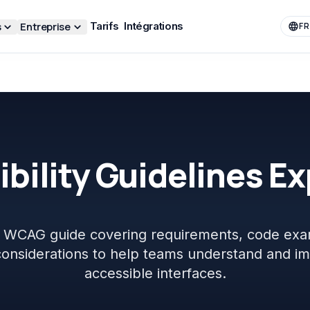
s
Entreprise
Tarifs
Intégrations
FR
bility Guidelines E
al WCAG guide covering requirements, code exa
 considerations to help teams understand and i
accessible interfaces.