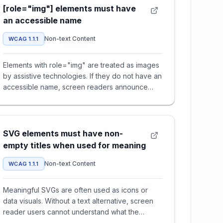
[role="img"] elements must have
an accessible name
Non-text Content
WCAG 1.1.1
Elements with role="img" are treated as images
by assistive technologies. If they do not have an
accessible name, screen readers announce
nothing — users miss i
SVG elements must have non-
empty titles when used for meaning
Non-text Content
WCAG 1.1.1
Meaningful SVGs are often used as icons or
data visuals. Without a text alternative, screen
reader users cannot understand what the
graphic represents, leading