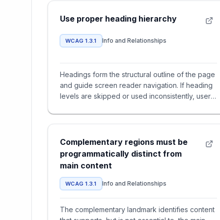
Use proper heading hierarchy
Info and Relationships
WCAG 1.3.1
Headings form the structural outline of the page
and guide screen reader navigation. If heading
levels are skipped or used inconsistently, users
lose understand
Complementary regions must be
programmatically distinct from
main content
Info and Relationships
WCAG 1.3.1
The complementary landmark identifies content