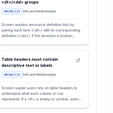
<dt>/<dd> groups
Info and Relationships
WCAG 1.3.1
Screen readers announce definition lists by
pairing each term (<dt>) with its corresponding
definition (<dd>). If the structure is broken,
users cannot understa
Table headers must contain
descriptive text or labels
Info and Relationships
WCAG 1.3.1
Screen reader users rely on table headers to
understand what each column or row
represents. If a <th> is empty or unclear, users
cannot make sense of the associ