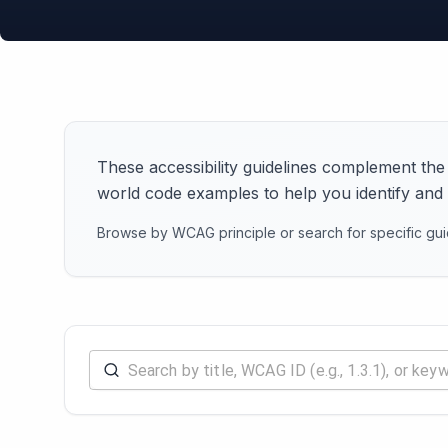
These accessibility guidelines complement the
world code examples to help you identify and re
Browse by WCAG principle or search for specific guid
Search accessibility rules