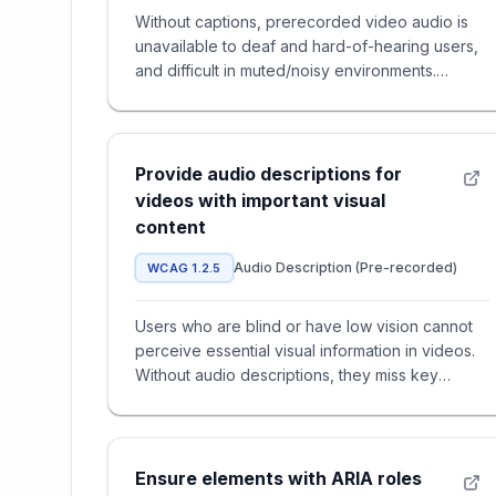
Without captions, prerecorded video audio is
unavailable to deaf and hard-of-hearing users,
and difficult in muted/noisy environments.
Captions are often the on
Provide audio descriptions for
videos with important visual
content
Audio Description (Pre-recorded)
WCAG 1.2.5
Users who are blind or have low vision cannot
perceive essential visual information in videos.
Without audio descriptions, they miss key
actions, scene changes,
Ensure elements with ARIA roles