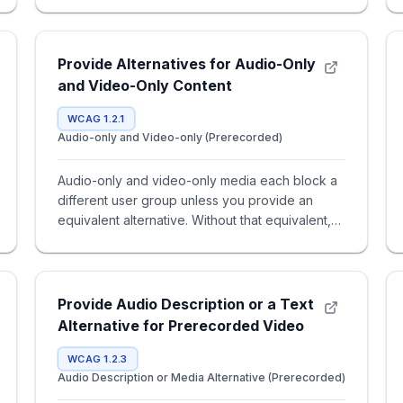
Provide Alternatives for Audio-Only
and Video-Only Content
WCAG 1.2.1
Audio-only and Video-only (Prerecorded)
Audio-only and video-only media each block a
different user group unless you provide an
equivalent alternative. Without that equivalent,
users miss core content
Provide Audio Description or a Text
Alternative for Prerecorded Video
WCAG 1.2.3
Audio Description or Media Alternative (Prerecorded)