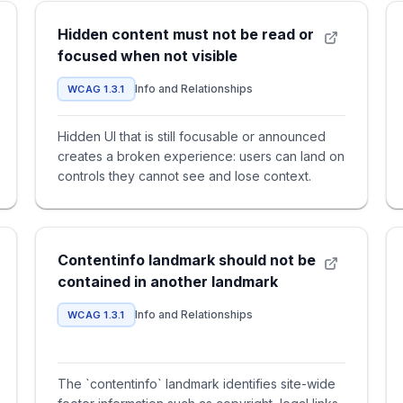
Hidden content must not be read or
focused when not visible
Info and Relationships
WCAG 1.3.1
Hidden UI that is still focusable or announced
creates a broken experience: users can land on
controls they cannot see and lose context.
Contentinfo landmark should not be
contained in another landmark
Info and Relationships
WCAG 1.3.1
The `contentinfo` landmark identifies site-wide