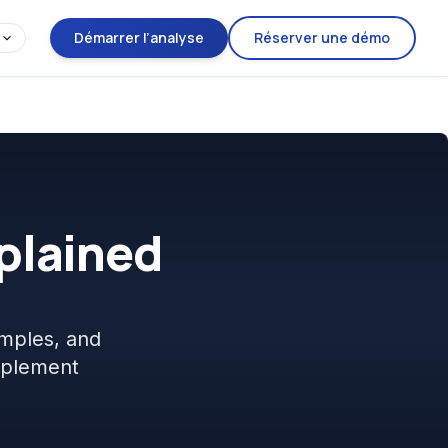
Démarrer l’analyse
Réserver une démo
xplained
mples, and
mplement