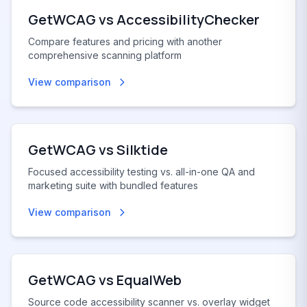
GetWCAG vs
AccessibilityChecker
Compare features and pricing with another
comprehensive scanning platform
View comparison
GetWCAG vs
Silktide
Focused accessibility testing vs. all-in-one QA and
marketing suite with bundled features
View comparison
GetWCAG vs
EqualWeb
Source code accessibility scanner vs. overlay widget