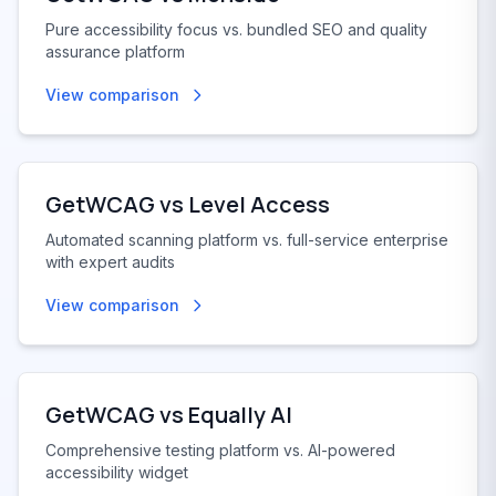
Pure accessibility focus vs. bundled SEO and quality
assurance platform
View comparison
GetWCAG vs
Level Access
Automated scanning platform vs. full-service enterprise
with expert audits
View comparison
GetWCAG vs
Equally AI
Comprehensive testing platform vs. AI-powered
accessibility widget