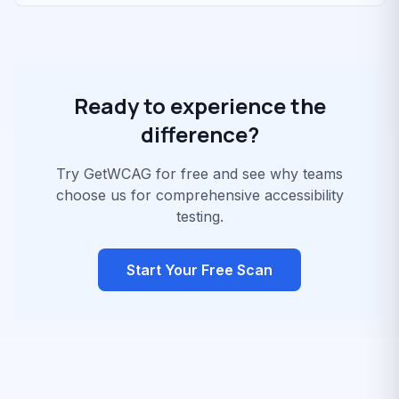
Ready to experience the
difference?
Try GetWCAG for free and see why teams
choose us for comprehensive accessibility
testing.
Start Your Free Scan