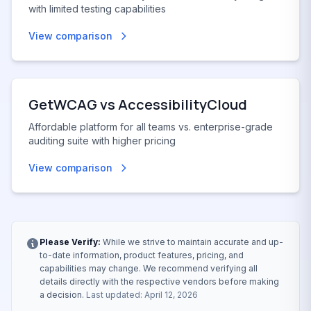
with limited testing capabilities
View comparison
GetWCAG vs
AccessibilityCloud
Affordable platform for all teams vs. enterprise-grade
auditing suite with higher pricing
View comparison
Please Verify:
While we strive to maintain accurate and up-
to-date information, product features, pricing, and
capabilities may change. We recommend verifying all
details directly with the respective vendors before making
a decision.
Last updated: April 12, 2026