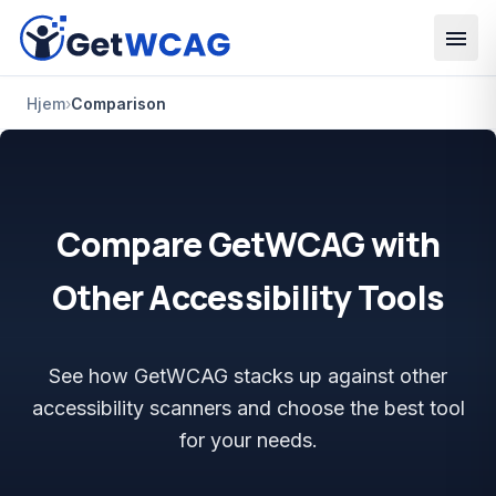
Spring til hovedindhold
Hjem
›
Comparison
Compare GetWCAG with
Other Accessibility Tools
See how GetWCAG stacks up against other
accessibility scanners and choose the best tool
for your needs.