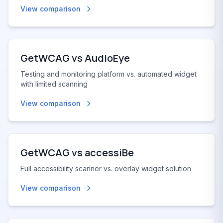
View comparison
GetWCAG vs
AudioEye
Testing and monitoring platform vs. automated widget
with limited scanning
View comparison
GetWCAG vs
accessiBe
Full accessibility scanner vs. overlay widget solution
View comparison