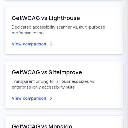
GetWCAG vs
Lighthouse
Dedicated accessibility scanner vs. multi-purpose
performance tool
View comparison
GetWCAG vs
Siteimprove
Transparent pricing for all business sizes vs.
enterprise-only accessibility suite
View comparison
GetWCAG vs
Monsido