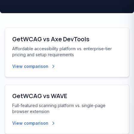
GetWCAG vs
Axe DevTools
Affordable accessibility platform vs. enterprise-tier
pricing and setup requirements
View comparison
GetWCAG vs
WAVE
Full-featured scanning platform vs. single-page
browser extension
View comparison