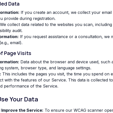
ded Data
formation:
If you create an account, we collect your email
ou provide during registration.
We collect data related to the websites you scan, includin
bility audit.
ormation:
If you request assistance or a consultation, we 
(e.g., email).
of Page Visits
ormation:
Data about the browser and device used, such a
ng system, browser type, and language settings.
:
This includes the pages you visit, the time you spend on 
t with the features of our Service. This data is collected t
nd performance of the Service.
Use Your Data
 Improve the Service:
To ensure our WCAG scanner operat