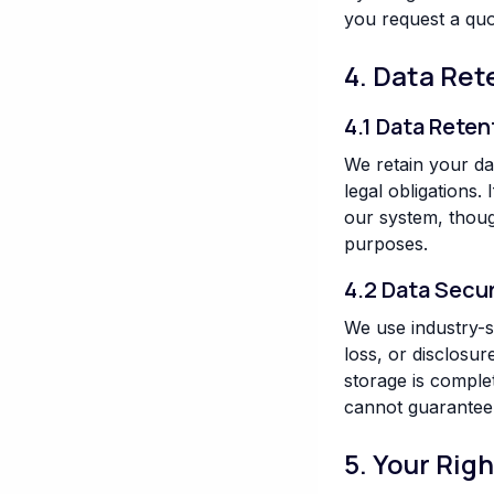
you request a quot
4. Data Ret
4.1 Data Reten
We retain your da
legal obligations
our system, thoug
purposes.
4.2 Data Secur
We use industry-s
loss, or disclosu
storage is comple
cannot guarantee i
5. Your Rig