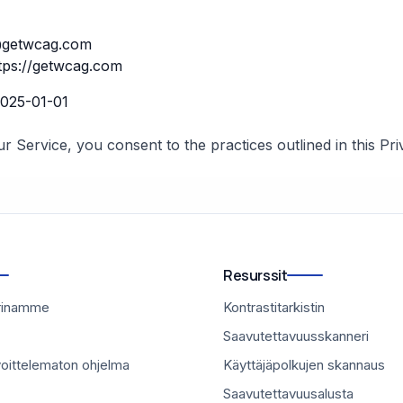
getwcag.com
tps://getwcag.com
025-01-01
r Service, you consent to the practices outlined in this Pri
Resurssit
rinamme
Kontrastitarkistin
Saavutettavuusskanneri
voittelematon ohjelma
Käyttäjäpolkujen skannaus
Saavutettavuusalusta