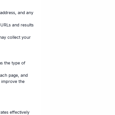
 address, and any
g URLs and results
may collect your
s the type of
each page, and
o improve the
es effectively