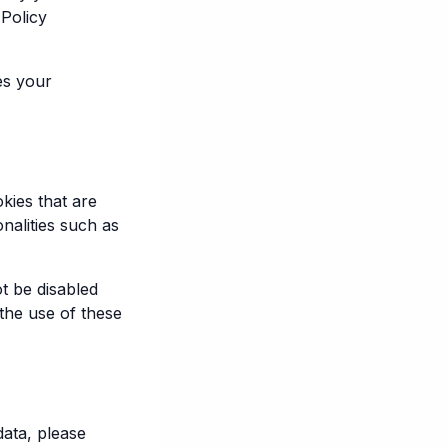
 Policy
es your
kies that are
nalities such as
t be disabled
the use of these
data, please