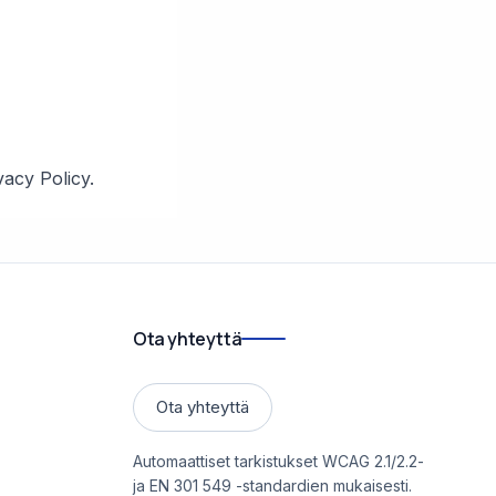
vacy Policy.
Ota yhteyttä
Ota yhteyttä
Automaattiset tarkistukset WCAG 2.1/2.2-
ja EN 301 549 -standardien mukaisesti.