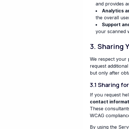
and provides ac
Analytics 
the overall use
Support an
your scanned we
3. Sharing 
We respect your p
request additional
but only after obt
3.1 Sharing fo
If you request he
contact informat
These consultants
WCAG compliance i
By using the Serv