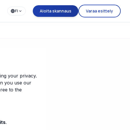
Aloita skannaus
Varaa esittely
FI
ing your privacy.
en you use our
ree to the
its
.