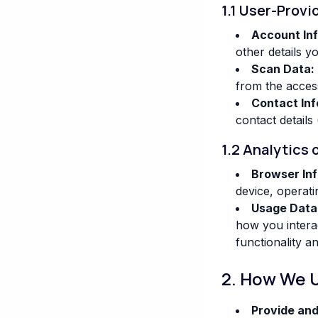
1.1 User-Provi
Account In
other details y
Scan Data:
from the accessi
Contact Inf
contact details 
1.2 Analytics 
Browser Inf
device, operati
Usage Data
how you interac
functionality a
2. How We 
Provide and