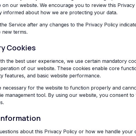
ce on our website. We encourage you to review this Privacy
tay informed about how we are protecting your data.
the Service after any changes to the Privacy Policy indicat
e new terms.
ry Cookies
th the best user experience, we use certain mandatory coo
 operation of our website. These cookies enable core functio
ity features, and basic website performance.
 necessary for the website to function properly and canno
e management tool. By using our website, you consent to 
s.
Information
uestions about this Privacy Policy or how we handle your 