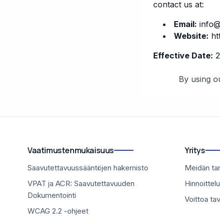
contact us at:
Email:
info@
Website:
ht
Effective Date:
2
By using ou
Vaatimustenmukaisuus
Yritys
Saavutettavuussääntöjen hakemisto
Meidän ta
VPAT ja ACR: Saavutettavuuden
Hinnoittelu
Dokumentointi
Voittoa ta
WCAG 2.2 -ohjeet