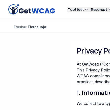
Siirry pääsisältöön
Tuotteet
Resurssit
Etusivu
›
Tietosuoja
Privacy P
At GetWcag ("Comp
This Privacy Poli
WCAG compliance s
practices describe
1. Informat
We collect two ty