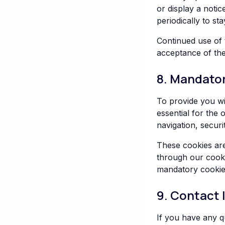
or display a noti
periodically to s
Continued use of 
acceptance of th
8. Mandato
To provide you wi
essential for the
navigation, secur
These cookies are
through our cooki
mandatory cookie
9. Contact 
If you have any q