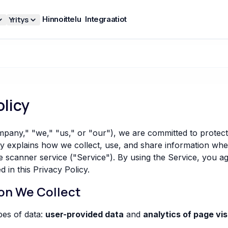
Yritys
Hinnoittelu
Integraatiot
olicy
any," "we," "us," or "our"), we are committed to protect
cy explains how we collect, use, and share information wh
canner service ("Service"). By using the Service, you ag
d in this Privacy Policy.
ion We Collect
pes of data:
user-provided data
and
analytics of page vis