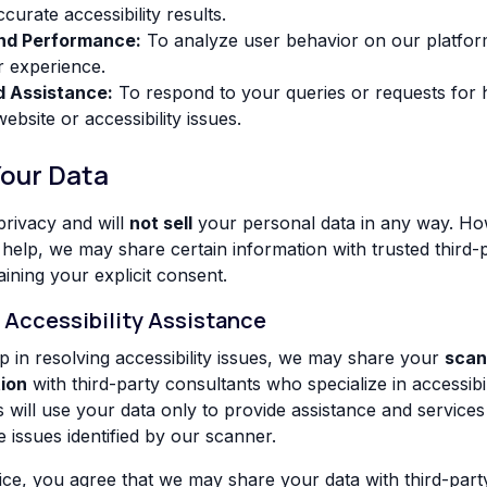
curate accessibility results.
and Performance:
To analyze user behavior on our platfo
r experience.
d Assistance:
To respond to your queries or requests for h
bsite or accessibility issues.
Your Data
rivacy and will
not sell
your personal data in any way. Ho
 help, we may share certain information with trusted third-
aining your explicit consent.
r Accessibility Assistance
lp in resolving accessibility issues, we may share your
scan
ion
with third-party consultants who specialize in accessibi
 will use your data only to provide assistance and services 
ssues identified by our scanner.
ice, you agree that we may share your data with third-party