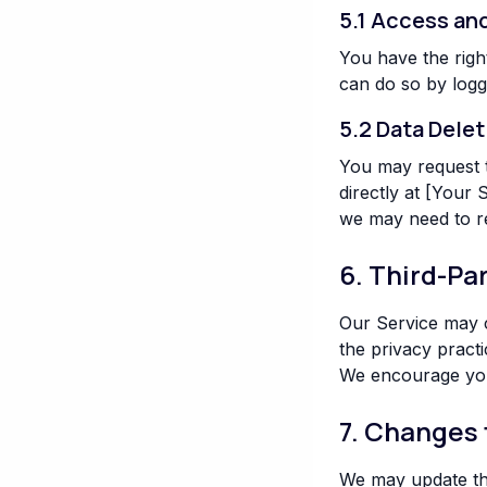
5.1 Access an
You have the righ
can do so by logg
5.2 Data Delet
You may request t
directly at [Your
we may need to re
6. Third-Pa
Our Service may c
the privacy practi
We encourage you 
7. Changes 
We may update this