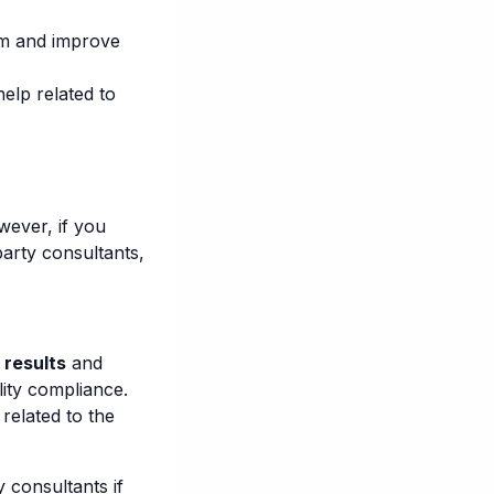
rm and improve
elp related to
wever, if you
party consultants,
 results
and
lity compliance.
related to the
 consultants if