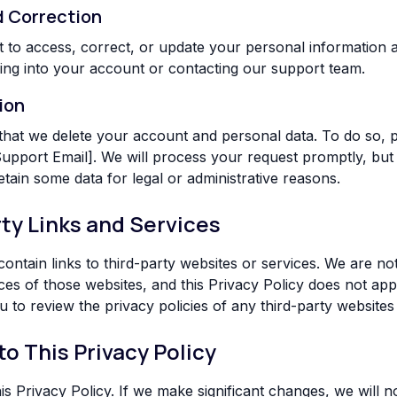
d Correction
t to access, correct, or update your personal information a
ing into your account or contacting our support team.
ion
hat we delete your account and personal data. To do so, p
 Support Email]. We will process your request promptly, but
tain some data for legal or administrative reasons.
rty Links and Services
ontain links to third-party websites or services. We are no
ces of those websites, and this Privacy Policy does not appl
to review the privacy policies of any third-party websites y
to This Privacy Policy
 Privacy Policy. If we make significant changes, we will no