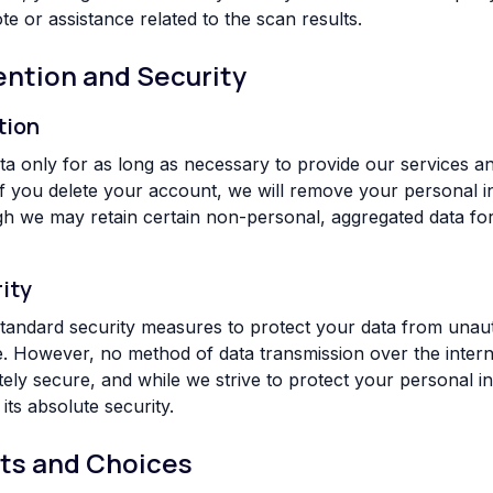
e or assistance related to the scan results.
ention and Security
tion
ta only for as long as necessary to provide our services a
. If you delete your account, we will remove your personal 
h we may retain certain non-personal, aggregated data for
ity
tandard security measures to protect your data from unau
re. However, no method of data transmission over the intern
tely secure, and while we strive to protect your personal i
ts absolute security.
hts and Choices