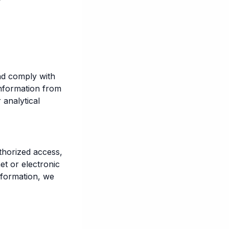
nd comply with
information from
 analytical
thorized access,
et or electronic
nformation, we