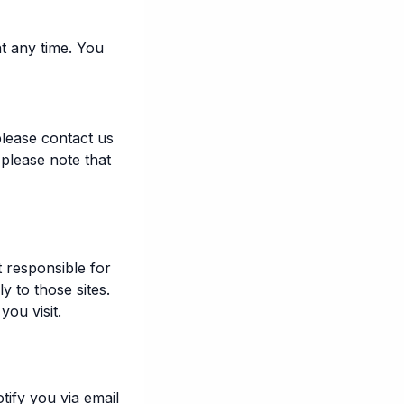
t any time. You
lease contact us
 please note that
t responsible for
y to those sites.
ou visit.
tify you via email